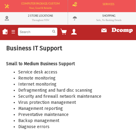
COMPUTER PACKAGE/CUSTOM
SERVICES
Neat, Good & Reliable
2 STORE LOCATIONS
SHOPPING
Throughout NSW
Safe, No Banking Details
☰
Business IT Support
Small to Medium Business Support
Service desk access
Remote monitoring
Internet monitoring
Defragmenting and hard disc scanning
Security and firewall network maintenance
Virus protection management
Management reporting
Preventative maintenance
Backup management
Diagnose errors