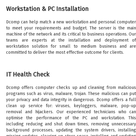
Workstation & PC Installation
Dcomp can help match a new workstation and personal computer
to meet your requirements and budget. The server is the main
machine of the network and its critical to business operations. Our
teams are experts at the installation and deployment of
workstation solution for small to medium business and are
committed to deliver the most effective outcome for clients.
IT Health Check
Dcomp offers computer checks up and cleaning from malicious
programs such as virus, malware, trojan. These malicious can put
your privacy and data integrity in dangerous. Dcomp offers a full
clean up service for: viruses, keyloggers, malware, pop-up
removal and hijackers. Our experienced technicians who can
optimise the performance of the PC and workstation. This
including reducing and shut down times, removing unnecessary
background processes, updating the system drivers, installing