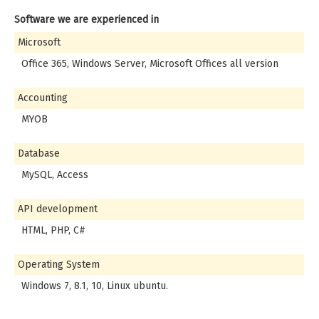
Software we are experienced in
Microsoft
Office 365, Windows Server, Microsoft Offices all version
Accounting
MYOB
Database
MySQL, Access
API development
HTML, PHP, C#
Operating System
Windows 7, 8.1, 10, Linux ubuntu.