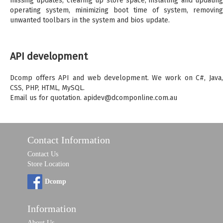
missing updates, clearing up store space, installing and updating
operating system, minimizing boot time of system, removing
unwanted toolbars in the system and bios update.
API development
Dcomp offers API and web development. We work on C#, Java,
CSS, PHP, HTML, MySQL.
Email us for quotation. apidev@dcomponline.com.au
Contact Information
Contact Us
Store Location
Dcomp
Information
About Us