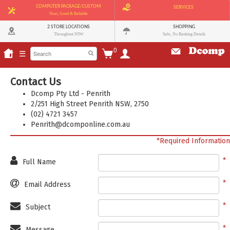
COMPUTER PACKAGE/CUSTOM
SERVICES
Neat, Good & Reliable
2 STORE LOCATIONS
SHOPPING
Throughout NSW
Safe, No Banking Details
0
☰
Contact Us
Dcomp Pty Ltd - Penrith
2/251 High Street Penrith NSW, 2750
(02) 4721 3457
Penrith@dcomponline.com.au
*Required Information
Full Name
Email Address
Subject
Message