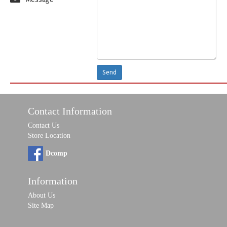
Send
Contact Information
Contact Us
Store Location
Dcomp
Information
About Us
Site Map